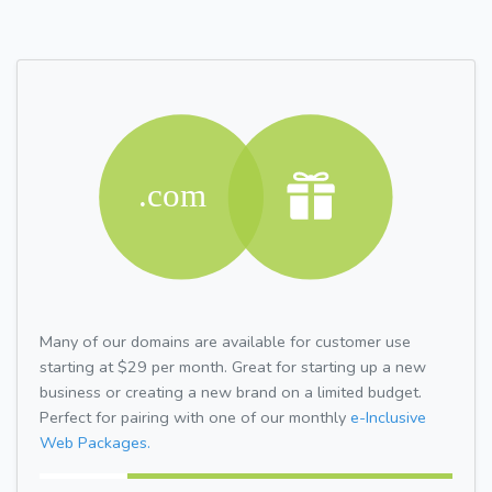
Many of our domains are available for customer use
starting at $29 per month. Great for starting up a new
business or creating a new brand on a limited budget.
Perfect for pairing with one of our monthly
e-Inclusive
Web Packages.