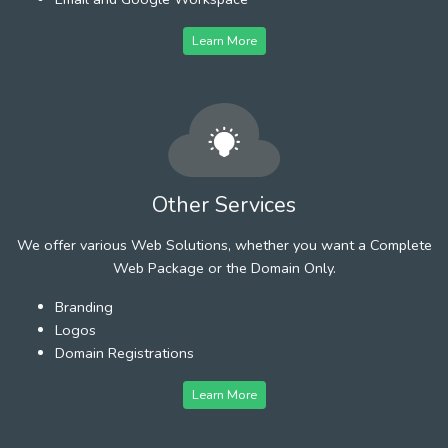
Learn More
Other Services
We offer various Web Solutions, whether you want a Complete
Web Package or the Domain Only.
Branding
Logos
Domain Registrations
Learn More