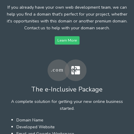
If you already have your own web development team, we can
help you find a domain that's perfect for your project, whether
it's opportunities with this domain or another premium domain.
Contact us to help with your domain search.
Learn More
The e-Inclusive Package
A complete solution for getting your new online business
started.
Domain Name
Developed Website
Email and Google Workspace