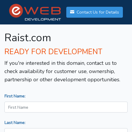
Contact Us for Details
Raist.com
READY FOR DEVELOPMENT
If you're interested in this domain, contact us to
check availability for customer use, ownership,
partnership or other development opportunities.
First Name:
Last Name: