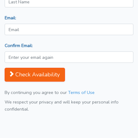
Email:
Confirm Email:
Check Availability
By continuing you agree to our
Terms of Use
We respect your privacy and will keep your personal info
confidential.