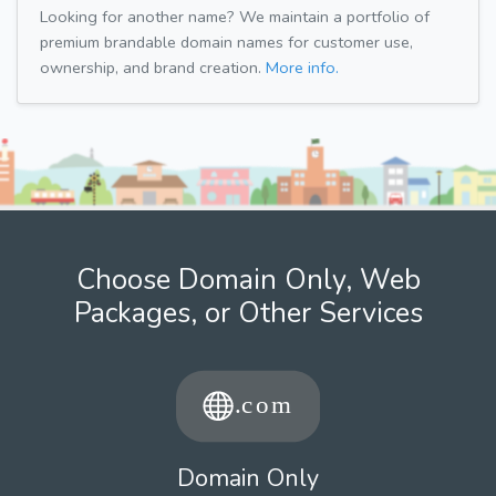
Looking for another name? We maintain a portfolio of
premium brandable domain names for customer use,
ownership, and brand creation.
More info.
Choose Domain Only, Web
Packages, or Other Services
Domain Only